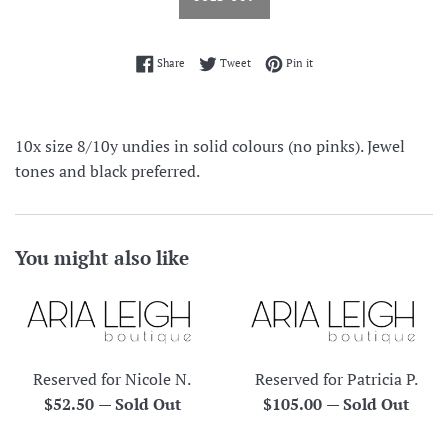
Share on Facebook
Tweet on Twitter
Pin on Pinterest
Share
Tweet
Pin it
10x size 8/10y undies in solid colours (no pinks). Jewel
tones and black preferred.
You might also like
Reserved for Nicole N.
Reserved for Patricia P.
Regular
Regular
$52.50
—
Sold Out
$105.00
—
Sold Out
price
price