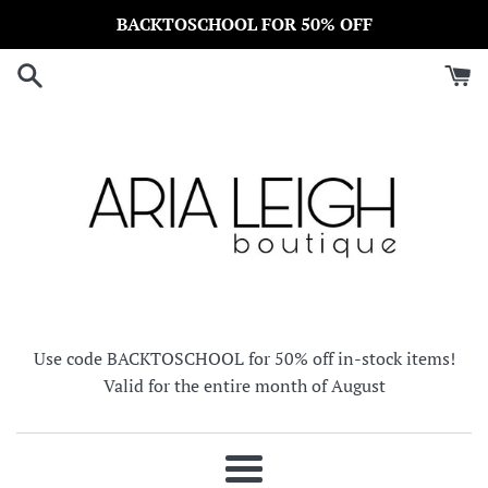
Skip
BACKTOSCHOOL FOR 50% OFF
to
content
Use code BACKTOSCHOOL for 50% off in-stock items!
Valid for the entire month of August
Menu