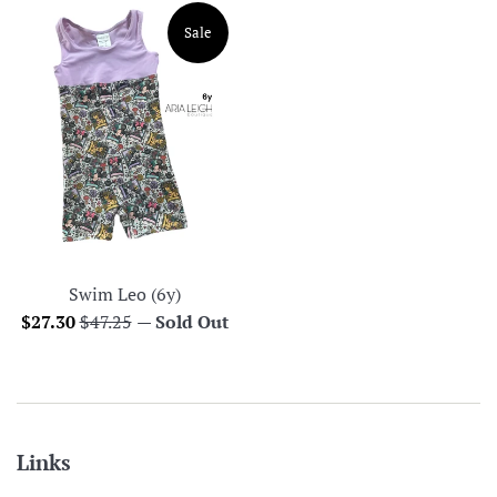
Sale
Swim Leo (6y)
Sale
Regular
$27.30
$47.25
—
Sold Out
price
price
Links