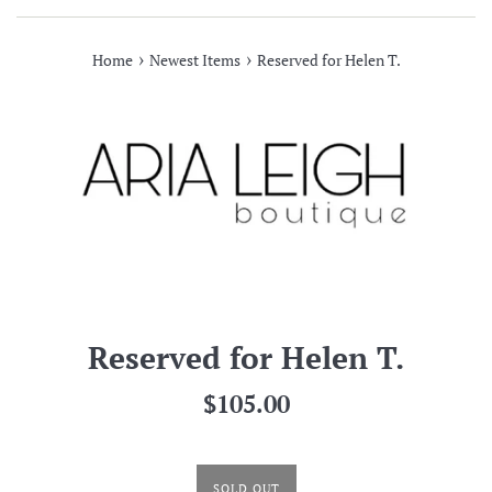
›
›
Home
Newest Items
Reserved for Helen T.
Reserved for Helen T.
Regular
$105.00
price
SOLD OUT